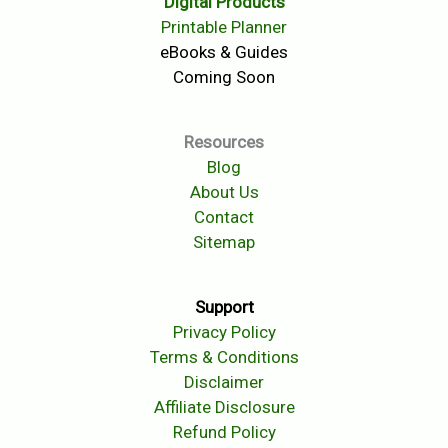
Digital Products
Printable Planner
eBooks & Guides
Coming Soon
Resources
Blog
About Us
Contact
Sitemap
Support
Privacy Policy
Terms & Conditions
Disclaimer
Affiliate Disclosure
Refund Policy