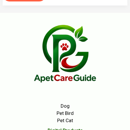
Dog
Pet Bird
Pet Cat