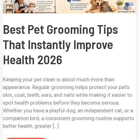
Best Pet Grooming Tips
That Instantly Improve
Health 2026
Keeping your pet clean is about much more than
appearance. Regular grooming helps protect your pet’s
skin, coat, teeth, ears, and nails while making it easier to
spot health problems before they become serious.
Whether you have a playful dog, an independent cat, or a
companion bird, a consistent grooming routine supports
better health, greater […]