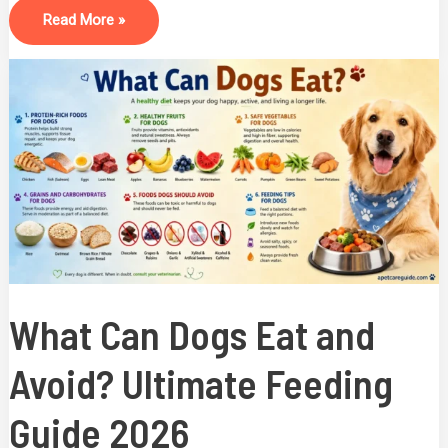
Read More »
What
Can
Dogs
Eat
And
Avoid?
Ultimate
Feeding
Guide
2026
What Can Dogs Eat and
Avoid? Ultimate Feeding
Guide 2026