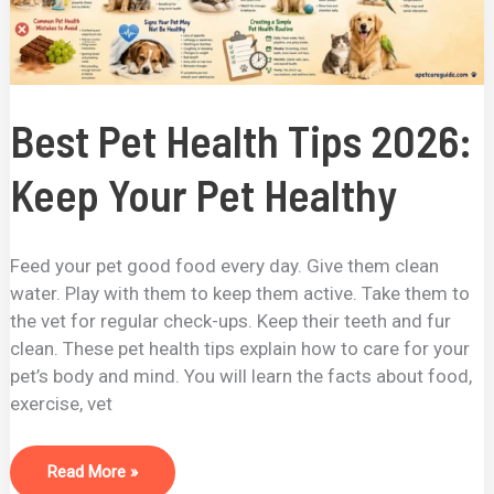
Best Pet Health Tips 2026:
Keep Your Pet Healthy
Feed your pet good food every day. Give them clean
water. Play with them to keep them active. Take them to
the vet for regular check-ups. Keep their teeth and fur
clean. These pet health tips explain how to care for your
pet’s body and mind. You will learn the facts about food,
exercise, vet
Read More »