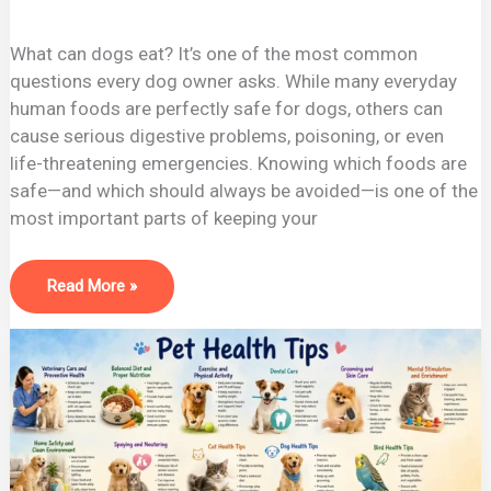
What can dogs eat? It’s one of the most common
questions every dog owner asks. While many everyday
human foods are perfectly safe for dogs, others can
cause serious digestive problems, poisoning, or even
life-threatening emergencies. Knowing which foods are
safe—and which should always be avoided—is one of the
most important parts of keeping your
Read More »
Best
Pet
Health
Tips
2026:
Keep
Your
Pet
Healthy