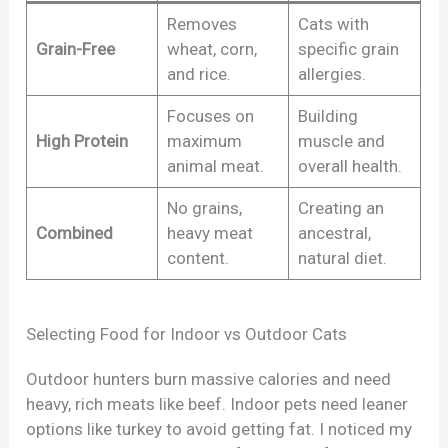
Removes
Cats with
Grain-Free
wheat, corn,
specific grain
and rice.
allergies.
Focuses on
Building
High Protein
maximum
muscle and
animal meat.
overall health.
No grains,
Creating an
Combined
heavy meat
ancestral,
content.
natural diet.
Selecting Food for Indoor vs Outdoor Cats
Outdoor hunters burn massive calories and need
heavy, rich meats like beef. Indoor pets need leaner
options like turkey to avoid getting fat. I noticed my