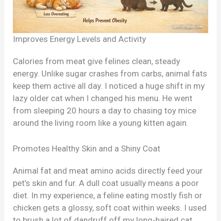
Improves Energy Levels and Activity
Calories from meat give felines clean, steady
energy. Unlike sugar crashes from carbs, animal fats
keep them active all day. I noticed a huge shift in my
lazy older cat when I changed his menu. He went
from sleeping 20 hours a day to chasing toy mice
around the living room like a young kitten again.
Promotes Healthy Skin and a Shiny Coat
Animal fat and meat amino acids directly feed your
pet’s skin and fur. A dull coat usually means a poor
diet. In my experience, a feline eating mostly fish or
chicken gets a glossy, soft coat within weeks. I used
to brush a lot of dandruff off my long-haired cat