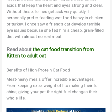
acids that keep the heart and eyes strong and clear.
Without these, felines get sick very quickly. I
personally prefer feeding wet food heavy in chicken
or turkey. I once saw a friend’s cat develop terrible
eye issues because she fed him a cheap, grain-filled
diet with almost no real meat.
Read about
the cat food transition from
Kitten to adult cat
Benefits of High-Protein Cat Food
Meat-heavy meals offer incredible advantages.
From keeping extra weight off to making their fur
shine, giving your pet the right fuel changes their
whole life.