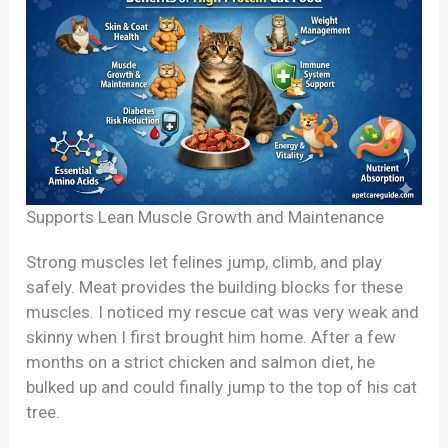
Supports Lean Muscle Growth and Maintenance
Strong muscles let felines jump, climb, and play
safely. Meat provides the building blocks for these
muscles. I noticed my rescue cat was very weak and
skinny when I first brought him home. After a few
months on a strict chicken and salmon diet, he
bulked up and could finally jump to the top of his cat
tree.