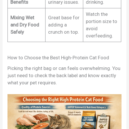
Benefits
urinary issues.
drinking.
Watch the
Mixing Wet
Great base for
portion size to
and Dry Food
adding a
avoid
Safely
crunch on top.
overfeeding.
How to Choose the Best High-Protein Cat Food
Picking the right bag or can feels overwhelming. You
just need to check the back label and know exactly
what your pet requires.