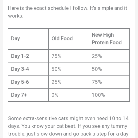
Here is the exact schedule I follow. It’s simple and it
works:
New High
Day
Old Food
Protein Food
Day 1-2
75%
25%
Day 3-4
50%
50%
Day 5-6
25%
75%
Day 7+
0%
100%
Some extra-sensitive cats might even need 10 to 14
days. You know your cat best. If you see any tummy
trouble, just slow down and go back a step for a day