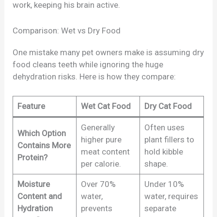
work, keeping his brain active.
Comparison: Wet vs Dry Food
One mistake many pet owners make is assuming dry
food cleans teeth while ignoring the huge
dehydration risks. Here is how they compare:
Feature
Wet Cat Food
Dry Cat Food
Generally
Often uses
Which Option
higher pure
plant fillers to
Contains More
meat content
hold kibble
Protein?
per calorie.
shape.
Moisture
Over 70%
Under 10%
Content and
water,
water, requires
Hydration
prevents
separate