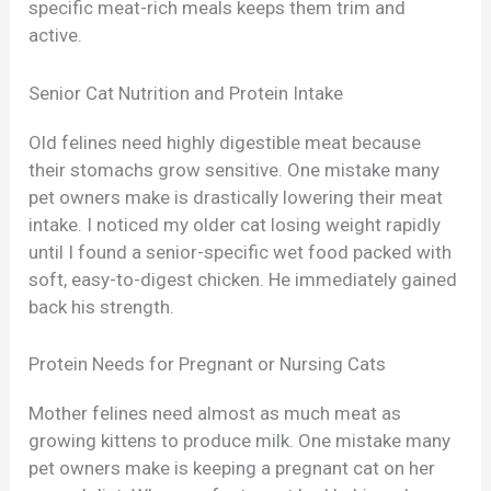
specific meat-rich meals keeps them trim and
active.
Senior Cat Nutrition and Protein Intake
Old felines need highly digestible meat because
their stomachs grow sensitive. One mistake many
pet owners make is drastically lowering their meat
intake. I noticed my older cat losing weight rapidly
until I found a senior-specific wet food packed with
soft, easy-to-digest chicken. He immediately gained
back his strength.
Protein Needs for Pregnant or Nursing Cats
Mother felines need almost as much meat as
growing kittens to produce milk. One mistake many
pet owners make is keeping a pregnant cat on her