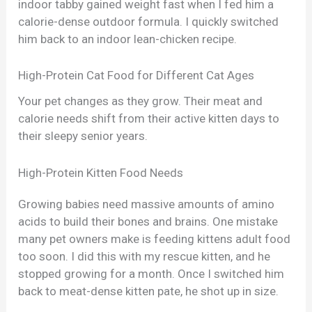
indoor tabby gained weight fast when I fed him a
calorie-dense outdoor formula. I quickly switched
him back to an indoor lean-chicken recipe.
High-Protein Cat Food for Different Cat Ages
Your pet changes as they grow. Their meat and
calorie needs shift from their active kitten days to
their sleepy senior years.
High-Protein Kitten Food Needs
Growing babies need massive amounts of amino
acids to build their bones and brains. One mistake
many pet owners make is feeding kittens adult food
too soon. I did this with my rescue kitten, and he
stopped growing for a month. Once I switched him
back to meat-dense kitten pate, he shot up in size.