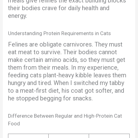
meals give felines the exact building blocks
their bodies crave for daily health and
energy.
Understanding Protein Requirements in Cats
Felines are obligate carnivores. They must
eat meat to survive. Their bodies cannot
make certain amino acids, so they must get
them from their meals. In my experience,
feeding cats plant-heavy kibble leaves them
hungry and tired. When I switched my tabby
to a meat-first diet, his coat got softer, and
he stopped begging for snacks.
Difference Between Regular and High-Protein Cat
Food