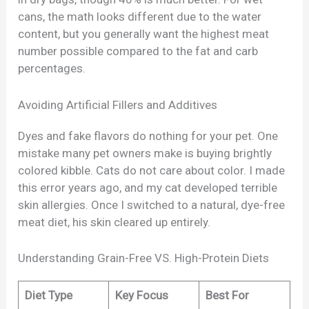
cans, the math looks different due to the water
content, but you generally want the highest meat
number possible compared to the fat and carb
percentages.
Avoiding Artificial Fillers and Additives
Dyes and fake flavors do nothing for your pet. One
mistake many pet owners make is buying brightly
colored kibble. Cats do not care about color. I made
this error years ago, and my cat developed terrible
skin allergies. Once I switched to a natural, dye-free
meat diet, his skin cleared up entirely.
Understanding Grain-Free VS. High-Protein Diets
Diet Type
Key Focus
Best For