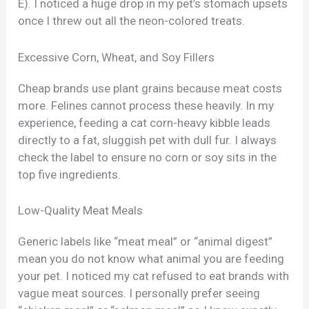
E). I noticed a huge drop in my pet’s stomach upsets
once I threw out all the neon-colored treats.
Excessive Corn, Wheat, and Soy Fillers
Cheap brands use plant grains because meat costs
more. Felines cannot process these heavily. In my
experience, feeding a cat corn-heavy kibble leads
directly to a fat, sluggish pet with dull fur. I always
check the label to ensure no corn or soy sits in the
top five ingredients.
Low-Quality Meat Meals
Generic labels like “meat meal” or “animal digest”
mean you do not know what animal you are feeding
your pet. I noticed my cat refused to eat brands with
vague meat sources. I personally prefer seeing