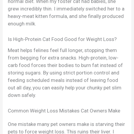
normal diet. When my foster cat had babies, she
grew incredibly thin. I immediately switched her to a
heavy-meat kitten formula, and she finally produced
enough milk.
Is High-Protein Cat Food Good for Weight Loss?
Meat helps felines feel full longer, stopping them
from begging for extra snacks. High-protein, low-
carb food forces their bodies to burn fat instead of
storing sugars. By using strict portion control and
feeding scheduled meals instead of leaving food
out all day, you can easily help your chunky pet slim
down safely.
Common Weight Loss Mistakes Cat Owners Make
One mistake many pet owners make is starving their
pets to force weight loss. This ruins their liver. I