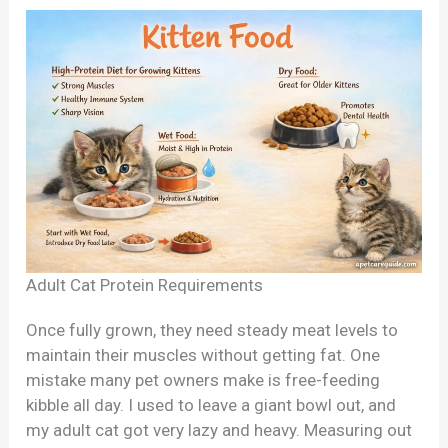
Adult Cat Protein Requirements
Once fully grown, they need steady meat levels to
maintain their muscles without getting fat. One
mistake many pet owners make is free-feeding
kibble all day. I used to leave a giant bowl out, and
my adult cat got very lazy and heavy. Measuring out