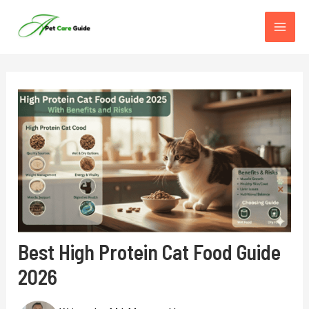
Skip
to
content
Best High Protein Cat Food Guide
2026