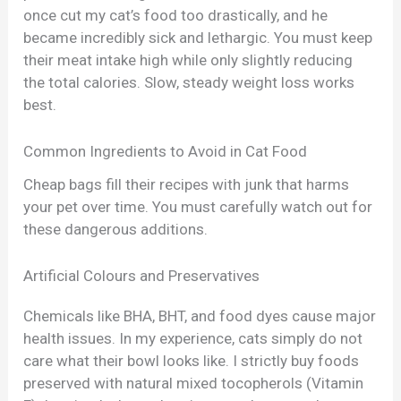
once cut my cat’s food too drastically, and he
became incredibly sick and lethargic. You must keep
their meat intake high while only slightly reducing
the total calories. Slow, steady weight loss works
best.
Common Ingredients to Avoid in Cat Food
Cheap bags fill their recipes with junk that harms
your pet over time. You must carefully watch out for
these dangerous additions.
Artificial Colours and Preservatives
Chemicals like BHA, BHT, and food dyes cause major
health issues. In my experience, cats simply do not
care what their bowl looks like. I strictly buy foods
preserved with natural mixed tocopherols (Vitamin