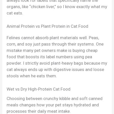
always look for labels that specifically name the
organs, like “chicken liver,” so I know exactly what my
cat eats.
Animal Protein vs Plant Protein in Cat Food
Felines cannot absorb plant materials well. Peas,
corn, and soy just pass through their systems. One
mistake many pet owners make is buying cheap
food that boosts its label numbers using pea
powder. I strictly avoid plant-heavy bags because my
cat always ends up with digestive issues and loose
stools when he eats them.
Wet vs Dry High-Protein Cat Food
Choosing between crunchy kibble and soft canned
meals changes how your pet stays hydrated and
processes their daily meat intake.