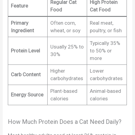
Regular Cat
High Protein
Feature
Food
Cat Food
Primary
Often corn,
Real meat,
Ingredient
wheat, or soy
poultry, or fish
Typically 35%
Usually 25% to
Protein Level
to 50% or
30%
more
Higher
Lower
Carb Content
carbohydrates
carbohydrates
Plant-based
Animal-based
Energy Source
calories
calories
How Much Protein Does a Cat Need Daily?