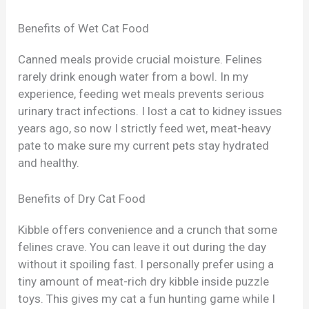
Benefits of Wet Cat Food
Canned meals provide crucial moisture. Felines
rarely drink enough water from a bowl. In my
experience, feeding wet meals prevents serious
urinary tract infections. I lost a cat to kidney issues
years ago, so now I strictly feed wet, meat-heavy
pate to make sure my current pets stay hydrated
and healthy.
Benefits of Dry Cat Food
Kibble offers convenience and a crunch that some
felines crave. You can leave it out during the day
without it spoiling fast. I personally prefer using a
tiny amount of meat-rich dry kibble inside puzzle
toys. This gives my cat a fun hunting game while I