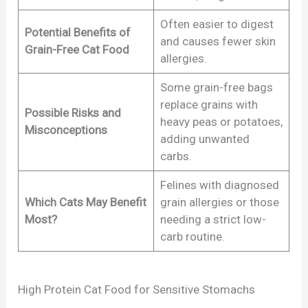
Often easier to digest
Potential Benefits of
and causes fewer skin
Grain-Free Cat Food
allergies.
Some grain-free bags
replace grains with
Possible Risks and
heavy peas or potatoes,
Misconceptions
adding unwanted
carbs.
Felines with diagnosed
Which Cats May Benefit
grain allergies or those
Most?
needing a strict low-
carb routine.
High Protein Cat Food for Sensitive Stomachs