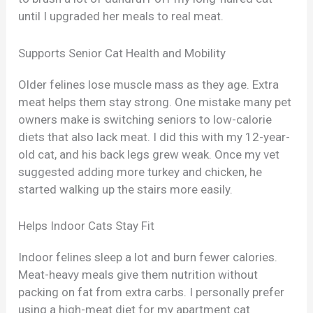
until I upgraded her meals to real meat.
Supports Senior Cat Health and Mobility
Older felines lose muscle mass as they age. Extra
meat helps them stay strong. One mistake many pet
owners make is switching seniors to low-calorie
diets that also lack meat. I did this with my 12-year-
old cat, and his back legs grew weak. Once my vet
suggested adding more turkey and chicken, he
started walking up the stairs more easily.
Helps Indoor Cats Stay Fit
Indoor felines sleep a lot and burn fewer calories.
Meat-heavy meals give them nutrition without
packing on fat from extra carbs. I personally prefer
using a high-meat diet for my apartment cat