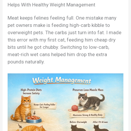
Helps With Healthy Weight Management
Meat keeps felines feeling full. One mistake many
pet owners make is feeding high-carb kibble to
overweight pets. The carbs just turn into fat. I made
this error with my first cat, feeding him cheap dry
bits until he got chubby. Switching to low-carb,
meat-rich wet cans helped him drop the extra
pounds naturally.