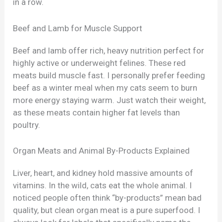
in a row.
Beef and Lamb for Muscle Support
Beef and lamb offer rich, heavy nutrition perfect for
highly active or underweight felines. These red
meats build muscle fast. I personally prefer feeding
beef as a winter meal when my cats seem to burn
more energy staying warm. Just watch their weight,
as these meats contain higher fat levels than
poultry.
Organ Meats and Animal By-Products Explained
Liver, heart, and kidney hold massive amounts of
vitamins. In the wild, cats eat the whole animal. I
noticed people often think “by-products” mean bad
quality, but clean organ meat is a pure superfood. I