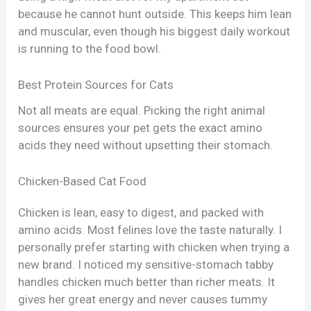
because he cannot hunt outside. This keeps him lean
and muscular, even though his biggest daily workout
is running to the food bowl.
Best Protein Sources for Cats
Not all meats are equal. Picking the right animal
sources ensures your pet gets the exact amino
acids they need without upsetting their stomach.
Chicken-Based Cat Food
Chicken is lean, easy to digest, and packed with
amino acids. Most felines love the taste naturally. I
personally prefer starting with chicken when trying a
new brand. I noticed my sensitive-stomach tabby
handles chicken much better than richer meats. It
gives her great energy and never causes tummy