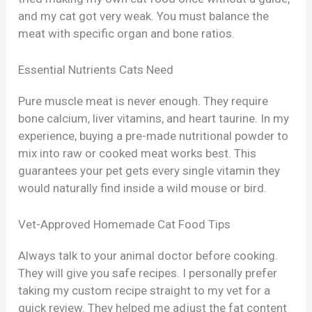
and my cat got very weak. You must balance the
meat with specific organ and bone ratios.
Essential Nutrients Cats Need
Pure muscle meat is never enough. They require
bone calcium, liver vitamins, and heart taurine. In my
experience, buying a pre-made nutritional powder to
mix into raw or cooked meat works best. This
guarantees your pet gets every single vitamin they
would naturally find inside a wild mouse or bird.
Vet-Approved Homemade Cat Food Tips
Always talk to your animal doctor before cooking.
They will give you safe recipes. I personally prefer
taking my custom recipe straight to my vet for a
quick review. They helped me adjust the fat content