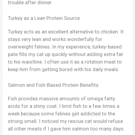
trouble after dinner.
Turkey as a Lean Protein Source
Turkey acts as an excellent alternative to chicken. It
stays very lean and works wonderfully for
overweight felines. In my experience, turkey-based
pate fills my cat up quickly without adding extra fat
to his waistline. I often use it as a rotation meat to
keep him from getting bored with his daily meals.
Salmon and Fish-Based Protein Benefits
Fish provides massive amounts of omega fatty
acids for a shiny coat. I limit fish to a few times a
week because some felines get addicted to the
strong smell. I noticed my rescue cat would refuse
all other meats if I gave him salmon too many days