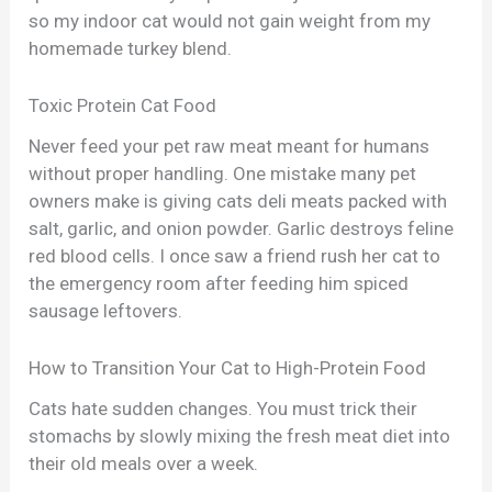
so my indoor cat would not gain weight from my
homemade turkey blend.
Toxic Protein Cat Food
Never feed your pet raw meat meant for humans
without proper handling. One mistake many pet
owners make is giving cats deli meats packed with
salt, garlic, and onion powder. Garlic destroys feline
red blood cells. I once saw a friend rush her cat to
the emergency room after feeding him spiced
sausage leftovers.
How to Transition Your Cat to High-Protein Food
Cats hate sudden changes. You must trick their
stomachs by slowly mixing the fresh meat diet into
their old meals over a week.