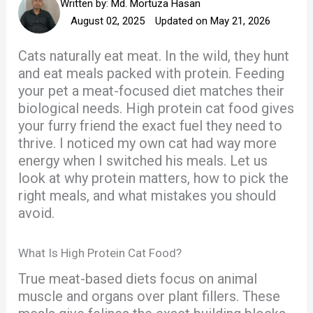
Written by:
Md. Mortuza Hasan
August 02, 2025
Updated on May 21, 2026
Cats naturally eat meat. In the wild, they hunt
and eat meals packed with protein. Feeding
your pet a meat-focused diet matches their
biological needs. High protein cat food gives
your furry friend the exact fuel they need to
thrive. I noticed my own cat had way more
energy when I switched his meals. Let us
look at why protein matters, how to pick the
right meals, and what mistakes you should
avoid.
What Is High Protein Cat Food?
True meat-based diets focus on animal
muscle and organs over plant fillers. These