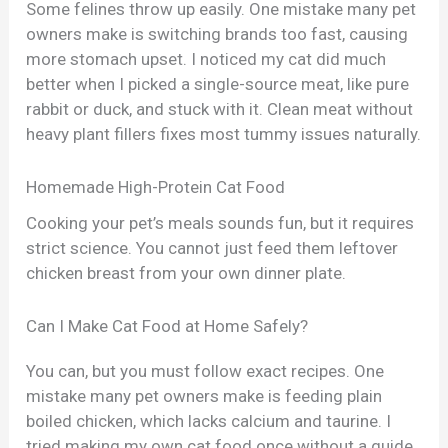
Some felines throw up easily. One mistake many pet
owners make is switching brands too fast, causing
more stomach upset. I noticed my cat did much
better when I picked a single-source meat, like pure
rabbit or duck, and stuck with it. Clean meat without
heavy plant fillers fixes most tummy issues naturally.
Homemade High-Protein Cat Food
Cooking your pet’s meals sounds fun, but it requires
strict science. You cannot just feed them leftover
chicken breast from your own dinner plate.
Can I Make Cat Food at Home Safely?
You can, but you must follow exact recipes. One
mistake many pet owners make is feeding plain
boiled chicken, which lacks calcium and taurine. I
tried making my own cat food once without a guide,