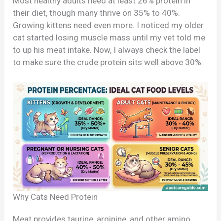
Most healthy adults need at least 26% protein in
their diet, though many thrive on 35% to 40%.
Growing kittens need even more. I noticed my older
cat started losing muscle mass until my vet told me
to up his meat intake. Now, I always check the label
to make sure the crude protein sits well above 30%.
Why Cats Need Protein
Meat provides taurine, arginine, and other amino