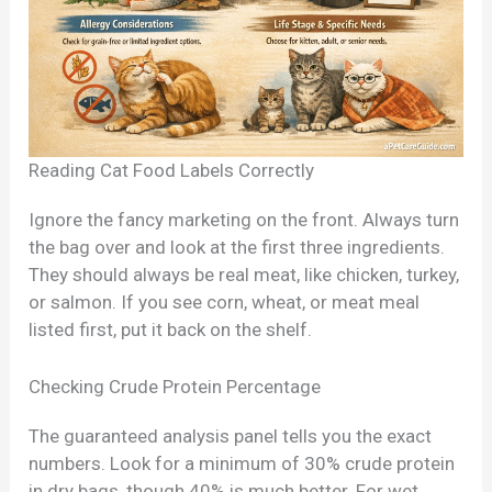
Reading Cat Food Labels Correctly
Ignore the fancy marketing on the front. Always turn
the bag over and look at the first three ingredients.
They should always be real meat, like chicken, turkey,
or salmon. If you see corn, wheat, or meat meal
listed first, put it back on the shelf.
Checking Crude Protein Percentage
The guaranteed analysis panel tells you the exact
numbers. Look for a minimum of 30% crude protein
in dry bags, though 40% is much better. For wet