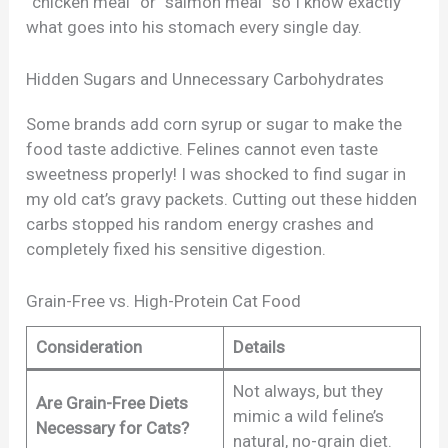
“chicken meal” or “salmon meal” so I know exactly
what goes into his stomach every single day.
Hidden Sugars and Unnecessary Carbohydrates
Some brands add corn syrup or sugar to make the
food taste addictive. Felines cannot even taste
sweetness properly! I was shocked to find sugar in
my old cat’s gravy packets. Cutting out these hidden
carbs stopped his random energy crashes and
completely fixed his sensitive digestion.
Grain-Free vs. High-Protein Cat Food
Consideration
Details
Not always, but they
Are Grain-Free Diets
mimic a wild feline’s
Necessary for Cats?
natural, no-grain diet.