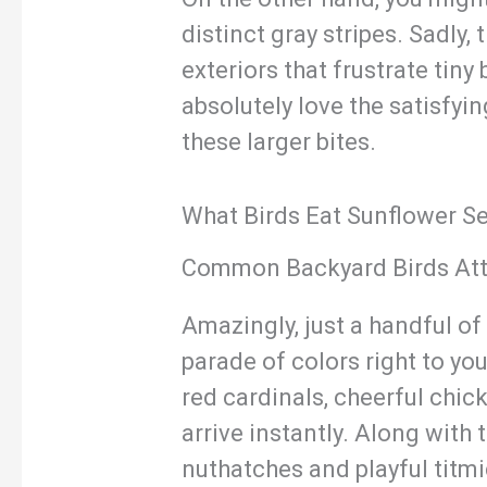
distinct gray stripes. Sadly,
exteriors that frustrate tin
absolutely love the satisfyi
these larger bites.
What Birds Eat Sunflower S
Common Backyard Birds Att
Amazingly, just a handful of
parade of colors right to yo
red cardinals, cheerful chic
arrive instantly. Along with 
nuthatches and playful titmi