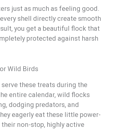
ers just as much as feeling good.
every shell directly create smooth
sult, you get a beautiful flock that
mpletely protected against harsh
or Wild Birds
t serve these treats during the
e entire calendar, wild flocks
ing, dodging predators, and
hey eagerly eat these little power-
 their non-stop, highly active