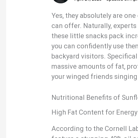
Yes, they absolutely are one 
can offer. Naturally, expe
these little snacks pack inc
you can confidently use them
backyard visitors. Specifical
massive amounts of fat, pro
your winged friends singing 
Nutritional Benefits of Sunf
High Fat Content for Energy
According to the Cornell Lab