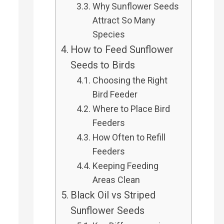
Why Sunflower Seeds
Attract So Many
Species
How to Feed Sunflower
Seeds to Birds
Choosing the Right
Bird Feeder
Where to Place Bird
Feeders
How Often to Refill
Feeders
Keeping Feeding
Areas Clean
Black Oil vs Striped
Sunflower Seeds