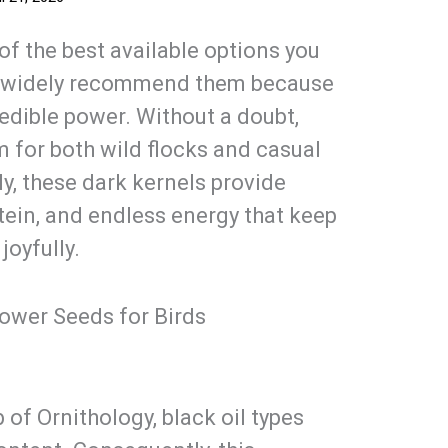
of the best available options you
rts widely recommend them because
redible power. Without a doubt,
 for both wild flocks and casual
ly, these dark kernels provide
tein, and endless energy that keep
joyfully.
lower Seeds for Birds
 of Ornithology, black oil types