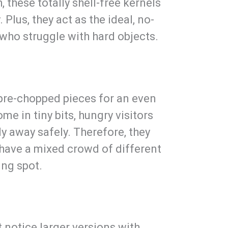
 these totally shell-free kernels
 Plus, they act as the ideal, no-
 who struggle with hard objects.
 pre-chopped pieces for an even
me in tiny bits, hungry visitors
ly away safely. Therefore, they
have a mixed crowd of different
ing spot.
 notice larger versions with