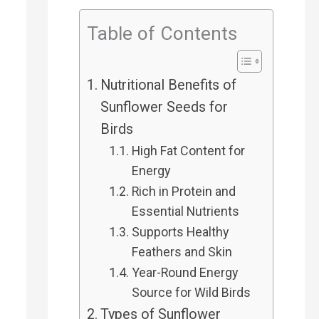
h
Table of Contents
f
Nutritional Benefits of
o
Sunflower Seeds for
r
Birds
High Fat Content for
:
Energy
Rich in Protein and
Essential Nutrients
Supports Healthy
Feathers and Skin
Year-Round Energy
Source for Wild Birds
Types of Sunflower