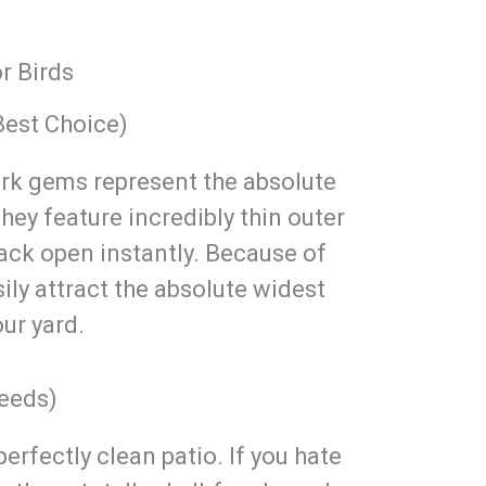
r Birds
Best Choice)
ark gems represent the absolute
hey feature incredibly thin outer
rack open instantly. Because of
sily attract the absolute widest
our yard.
Seeds)
erfectly clean patio. If you hate