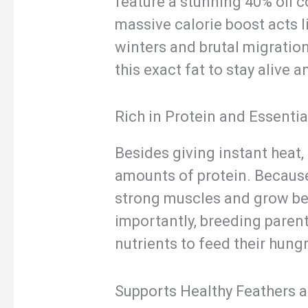
feature a stunning 40% oil c
massive calorie boost acts l
winters and brutal migration
this exact fat to stay alive 
Rich in Protein and Essentia
Besides giving instant heat,
amounts of protein. Because 
strong muscles and grow bea
importantly, breeding parent
nutrients to feed their hungr
Supports Healthy Feathers 