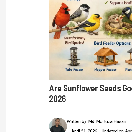
Are Sunflower Seeds Goo
2026
Written by:
Md. Mortuza Hasan
April 21, 2026
Updated on Apri