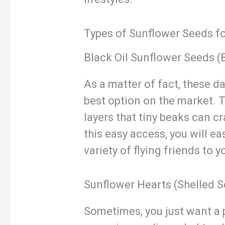
Types of Sunflower Seeds fo
Black Oil Sunflower Seeds (
As a matter of fact, these d
best option on the market. T
layers that tiny beaks can c
this easy access, you will ea
variety of flying friends to y
Sunflower Hearts (Shelled 
Sometimes, you just want a p