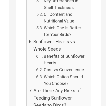
Key Differences in
Shell Thickness
Oil Content and
Nutritional Value
Which One Is Better
for Your Birds?
Sunflower Hearts vs
Whole Seeds
Benefits of Sunflower
Hearts
Cost vs Convenience
Which Option Should
You Choose?
Are There Any Risks of
Feeding Sunflower
Seeds to Birds?