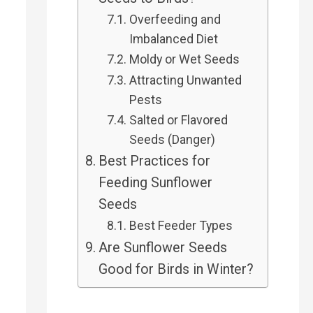
Overfeeding and
Imbalanced Diet
Moldy or Wet Seeds
Attracting Unwanted
Pests
Salted or Flavored
Seeds (Danger)
Best Practices for
Feeding Sunflower
Seeds
Best Feeder Types
Are Sunflower Seeds
Good for Birds in Winter?