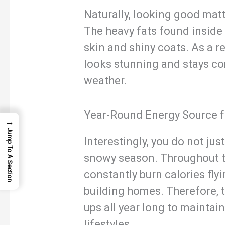
Naturally, looking good matt
The heavy fats found inside 
skin and shiny coats. As a re
looks stunning and stays co
weather.
Year-Round Energy Source f
→
Jump To A Section
Interestingly, you do not jus
snowy season. Throughout th
constantly burn calories fly
building homes. Therefore, t
ups all year long to maintain
lifestyles.