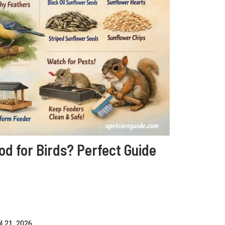
d for Birds? Perfect Guide
l 21, 2026