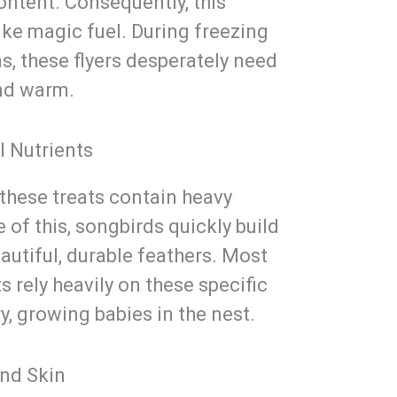
ontent. Consequently, this
ike magic fuel. During freezing
s, these flyers desperately need
and warm.
l Nutrients
 these treats contain heavy
of this, songbirds quickly build
utiful, durable feathers. Most
s rely heavily on these specific
y, growing babies in the nest.
and Skin