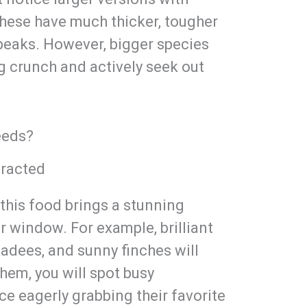
 these have much thicker, tougher
y beaks. However, bigger species
ng crunch and actively seek out
eeds?
racted
 this food brings a stunning
ur window. For example, brilliant
kadees, and sunny finches will
them, you will spot busy
ce eagerly grabbing their favorite