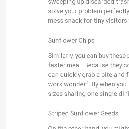
sweeping up discarded trash,
solve your problem perfectly.
mess snack for tiny visitors
Sunflower Chips
Similarly, you can buy these
faster meal. Because they co
can quickly grab a bite and f
work wonderfully when you 
sizes sharing one single din
Striped Sunflower Seeds
On the other hand, you might