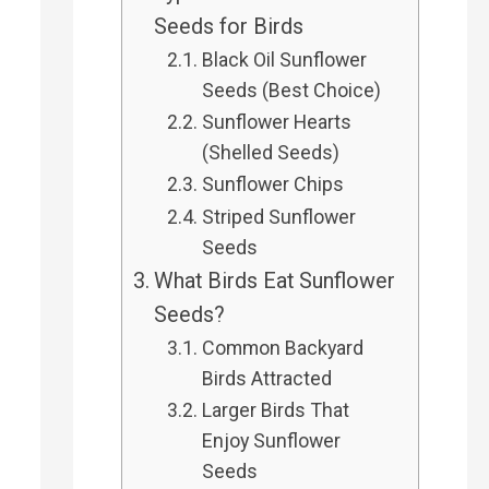
Seeds for Birds
Black Oil Sunflower
Seeds (Best Choice)
Sunflower Hearts
(Shelled Seeds)
Sunflower Chips
Striped Sunflower
Seeds
What Birds Eat Sunflower
Seeds?
Common Backyard
Birds Attracted
Larger Birds That
Enjoy Sunflower
Seeds