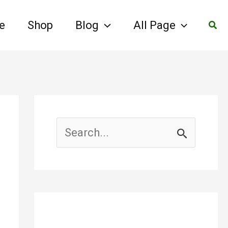
Sear
e
Shop
Blog
All Page
S
e
a
r
c