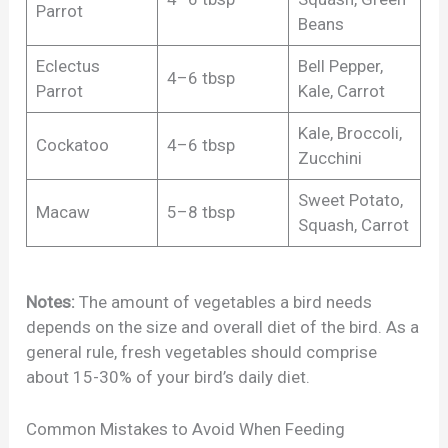
Parrot
Beans
Eclectus
Bell Pepper,
4–6 tbsp
Parrot
Kale, Carrot
Kale, Broccoli,
Cockatoo
4–6 tbsp
Zucchini
Sweet Potato,
Macaw
5–8 tbsp
Squash, Carrot
Notes:
The amount of vegetables a bird needs
depends on the size and overall diet of the bird. As a
general rule, fresh vegetables should comprise
about 15-30% of your bird’s daily diet.
Common Mistakes to Avoid When Feeding