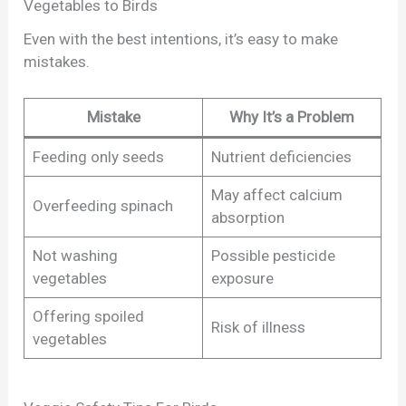
Vegetables to Birds
Even with the best intentions, it’s easy to make
mistakes.
Mistake
Why It’s a Problem
Feeding only seeds
Nutrient deficiencies
May affect calcium
Overfeeding spinach
absorption
Not washing
Possible pesticide
vegetables
exposure
Offering spoiled
Risk of illness
vegetables