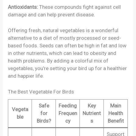
Antioxidants:
These compounds fight against cell
damage and can help prevent disease.
Offering fresh, natural vegetables is a wonderful
alternative to a diet of mostly processed or seed-
based foods. Seeds can often be high in fat and low
in other nutrients, which can lead to obesity and
health problems. By adding a colorful mix of
vegetables, you’re setting your bird up for a healthier
and happier life.
The Best Vegetable For Birds
Safe
Feeding
Key
Main
Vegeta
for
Frequen
Nutrient
Health
ble
Birds?
cy
s
Benefit
Support