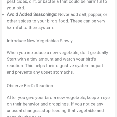
pesticides, dirt, or bacteria that could be harmful to
your bird.
Avoid Added Seasonings:
Never add salt, pepper, or
other spices to your bird’s food. These can be very
harmful to their system.
Introduce New Vegetables Slowly
When you introduce a new vegetable, do it gradually.
Start with a tiny amount and watch your bird’s
reaction. This helps their digestive system adjust
and prevents any upset stomachs.
Observe Bird’s Reaction
After you give your bird a new vegetable, keep an eye
on their behavior and droppings. If you notice any
unusual changes, stop feeding that vegetable and