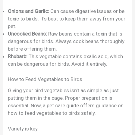
Onions and Garlic:
Can cause digestive issues or be
toxic to birds. It’s best to keep them away from your
pet.
Uncooked Beans:
Raw beans contain a toxin that is
dangerous for birds. Always cook beans thoroughly
before offering them.
Rhubarb:
This vegetable contains oxalic acid, which
can be dangerous for birds. Avoid it entirely.
How to Feed Vegetables to Birds
Giving your bird vegetables isn’t as simple as just
putting them in the cage. Proper preparation is
essential. Now, a pet care guide offers guidance on
how to feed vegetables to birds safely.
Variety is key.