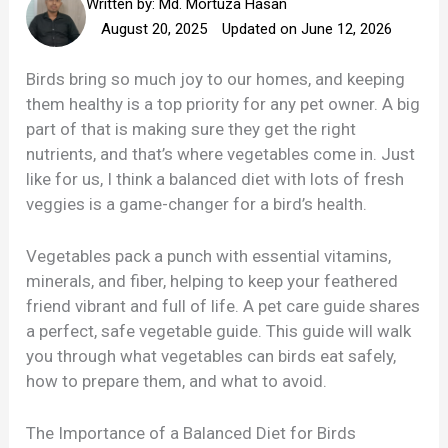
Written by:
Md. Mortuza Hasan
August 20, 2025
Updated on June 12, 2026
Birds bring so much joy to our homes, and keeping
them healthy is a top priority for any pet owner. A big
part of that is making sure they get the right
nutrients, and that’s where vegetables come in. Just
like for us, I think a balanced diet with lots of fresh
veggies is a game-changer for a bird’s health.
Vegetables pack a punch with essential vitamins,
minerals, and fiber, helping to keep your feathered
friend vibrant and full of life. A pet care guide shares
a perfect, safe vegetable guide. This guide will walk
you through what vegetables can birds eat safely,
how to prepare them, and what to avoid.
The Importance of a Balanced Diet for Birds