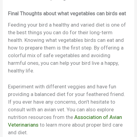
Final Thoughts about what vegetables can birds eat
Feeding your bird a healthy and varied diet is one of
the best things you can do for their long-term
health. Knowing what vegetables birds can eat and
how to prepare them is the first step. By offering a
colorful mix of safe vegetables and avoiding
harmful ones, you can help your bird live a happy,
healthy life.
Experiment with different veggies and have fun
providing a balanced diet for your feathered friend.
If you ever have any concerns, don’t hesitate to
consult with an avian vet. You can also explore
nutrition resources from the
Association of Avian
Veterinarians
to learn more about proper bird care
and diet.