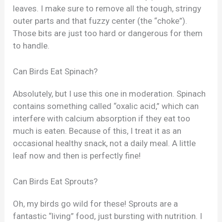
leaves. I make sure to remove all the tough, stringy
outer parts and that fuzzy center (the “choke”).
Those bits are just too hard or dangerous for them
to handle.
Can Birds Eat Spinach?
Absolutely, but I use this one in moderation. Spinach
contains something called “oxalic acid,” which can
interfere with calcium absorption if they eat too
much is eaten. Because of this, I treat it as an
occasional healthy snack, not a daily meal. A little
leaf now and then is perfectly fine!
Can Birds Eat Sprouts?
Oh, my birds go wild for these! Sprouts are a
fantastic “living” food, just bursting with nutrition. I