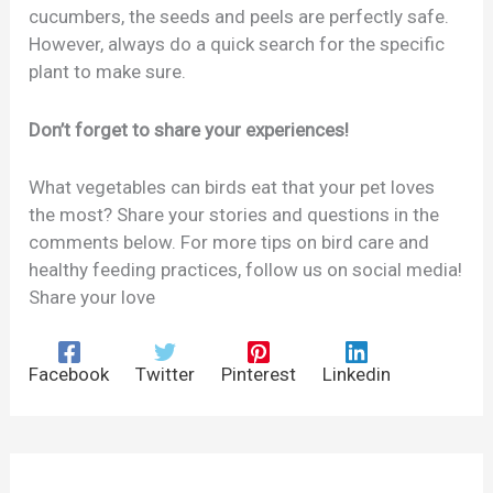
cucumbers, the seeds and peels are perfectly safe.
However, always do a quick search for the specific
plant to make sure.
Don’t forget to share your experiences!
What vegetables can birds eat that your pet loves
the most? Share your stories and questions in the
comments below. For more tips on bird care and
healthy feeding practices, follow us on social media!
Share your love
Facebook
Twitter
Pinterest
Linkedin