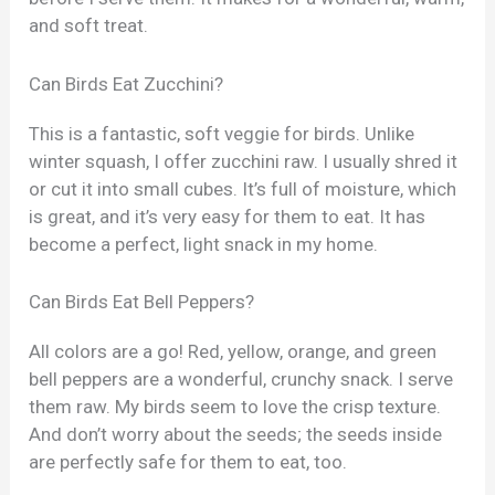
and soft treat.
Can Birds Eat Zucchini?
This is a fantastic, soft veggie for birds. Unlike
winter squash, I offer zucchini raw. I usually shred it
or cut it into small cubes. It’s full of moisture, which
is great, and it’s very easy for them to eat. It has
become a perfect, light snack in my home.
Can Birds Eat Bell Peppers?
All colors are a go! Red, yellow, orange, and green
bell peppers are a wonderful, crunchy snack. I serve
them raw. My birds seem to love the crisp texture.
And don’t worry about the seeds; the seeds inside
are perfectly safe for them to eat, too.