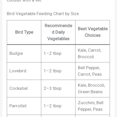
consult with a vet.
Bird Vegetable Feeding Chart by Size
Recommende
Best Vegetable
Bird Type
d Daily
Choices
Vegetables
Kale, Carrot,
Budgie
1–2 tbsp
Broccoli
Bell Pepper,
Lovebird
1–2 tbsp
Carrot, Peas
Kale, Broccoli,
Cockatiel
2–3 tbsp
Green Beans
Zucchini, Bell
Parrotlet
1–2 tbsp
Pepper, Peas