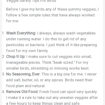
Veggie Safety Tips For Birds
Before I give my birds any of these yummy veggies, I
follow a few simple rules that have always worked
for me.
Wash Everything:
I always, always wash vegetables
under running water. I do this to get rid of any
pesticides or bacteria. I just think of it like preparing
food for my own family.
Chop It Up:
I make sure to cut veggies into small,
manageable pieces. Think “beak-sized.” For my
smaller birds, shredding or mincing works best.
No Seasoning, Ever:
This is a big one for me. I
never
add salt, butter, oil, or any spices. Birds need their
food plain and natural.
Remove Old Food:
Fresh food can spoil very quickly.
I make it a rule to take out any uneaten veggies after
a few hours to keep things clean and safe.