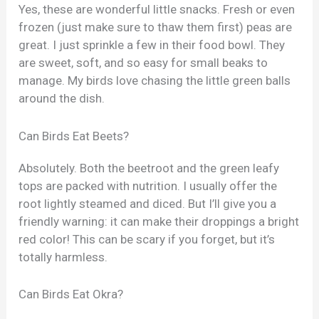
Yes, these are wonderful little snacks. Fresh or even
frozen (just make sure to thaw them first) peas are
great. I just sprinkle a few in their food bowl. They
are sweet, soft, and so easy for small beaks to
manage. My birds love chasing the little green balls
around the dish.
Can Birds Eat Beets?
Absolutely. Both the beetroot and the green leafy
tops are packed with nutrition. I usually offer the
root lightly steamed and diced. But I’ll give you a
friendly warning: it can make their droppings a bright
red color! This can be scary if you forget, but it’s
totally harmless.
Can Birds Eat Okra?