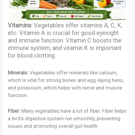
Vitamins:
Vegetables offer vitamins A, C, K,
etc. Vitamin A is crucial for good eyesight
and immune function. Vitamin C boosts the
immune system, and vitamin K is important
for blood clotting.
Minerals:
Vegetables offer minerals like calcium,
which is vital for strong bones and egg-laying hens,
and potassium, which helps with nerve and muscle
function.
Fiber:
Many vegetables have a lot of fiber. Fiber helps
a bird’s digestive system run smoothly, preventing
issues and promoting overall gut health.