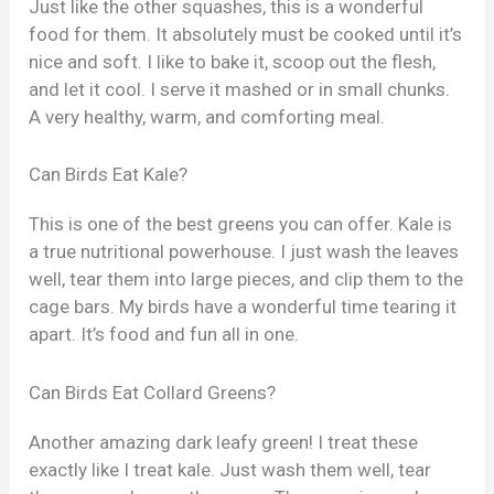
Just like the other squashes, this is a wonderful
food for them. It absolutely must be cooked until it’s
nice and soft. I like to bake it, scoop out the flesh,
and let it cool. I serve it mashed or in small chunks.
A very healthy, warm, and comforting meal.
Can Birds Eat Kale?
This is one of the best greens you can offer. Kale is
a true nutritional powerhouse. I just wash the leaves
well, tear them into large pieces, and clip them to the
cage bars. My birds have a wonderful time tearing it
apart. It’s food and fun all in one.
Can Birds Eat Collard Greens?
Another amazing dark leafy green! I treat these
exactly like I treat kale. Just wash them well, tear