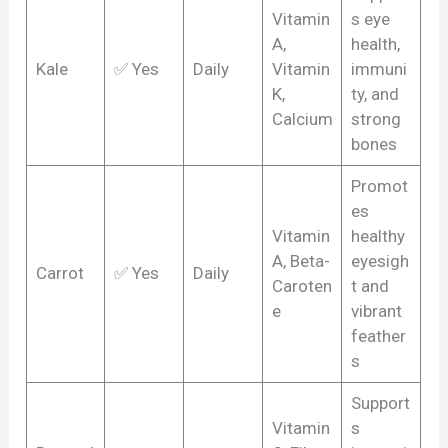
Vitamin
s eye
A,
health,
Kale
✅ Yes
Daily
Vitamin
immuni
K,
ty, and
Calcium
strong
bones
Promot
es
Vitamin
healthy
A, Beta-
eyesigh
Carrot
✅ Yes
Daily
Caroten
t and
e
vibrant
feather
s
Support
Vitamin
s