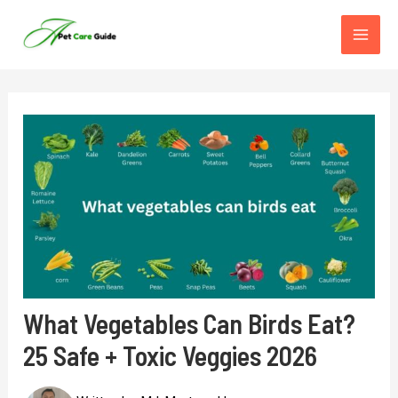
Skip
to
content
What Vegetables Can Birds Eat?
25 Safe + Toxic Veggies 2026