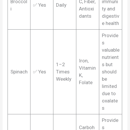
Broccol
C, Fiber,
immuni
✅ Yes
Daily
i
Antioxi
ty and
dants
digestiv
e health
Provide
s
valuable
nutrient
Iron,
1–2
s but
Vitamin
Spinach
✅ Yes
Times
should
K,
Weekly
be
Folate
limited
due to
oxalate
s
Provide
Carboh
s