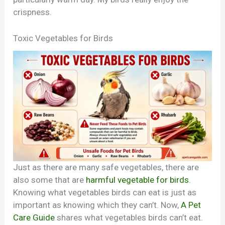
crispness.
Toxic Vegetables for Birds
Just as there are many safe vegetables, there are
also some that are
harmful vegetable for birds
.
Knowing what vegetables birds can eat is just as
important as knowing which they can’t. Now,
A Pet
Care Guide
shares what vegetables birds can’t eat.