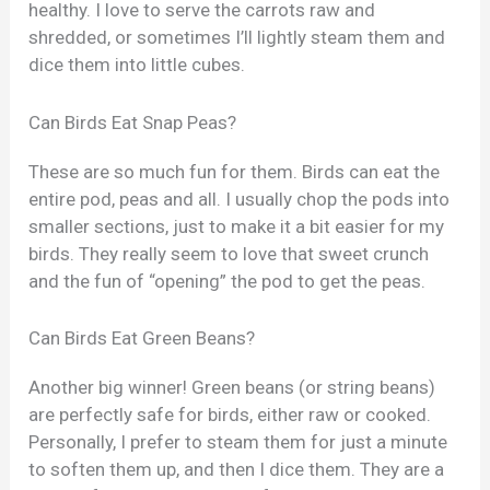
healthy. I love to serve the carrots raw and
shredded, or sometimes I’ll lightly steam them and
dice them into little cubes.
Can Birds Eat Snap Peas?
These are so much fun for them. Birds can eat the
entire pod, peas and all. I usually chop the pods into
smaller sections, just to make it a bit easier for my
birds. They really seem to love that sweet crunch
and the fun of “opening” the pod to get the peas.
Can Birds Eat Green Beans?
Another big winner! Green beans (or string beans)
are perfectly safe for birds, either raw or cooked.
Personally, I prefer to steam them for just a minute
to soften them up, and then I dice them. They are a