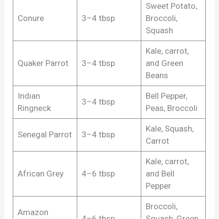
Sweet Potato,
Conure
3–4 tbsp
Broccoli,
Squash
Kale, carrot,
Quaker Parrot
3–4 tbsp
and Green
Beans
Indian
Bell Pepper,
3–4 tbsp
Ringneck
Peas, Broccoli
Kale, Squash,
Senegal Parrot
3–4 tbsp
Carrot
Kale, carrot,
African Grey
4–6 tbsp
and Bell
Pepper
Broccoli,
Amazon
4–6 tbsp
Squash, Green