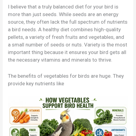
I believe that a truly balanced diet for your bird is
more than just seeds. While seeds are an energy
source, they often lack the full spectrum of nutrients
a bird needs. A healthy diet combines high-quality
pellets, a variety of fresh fruits and vegetables, and
a small number of seeds or nuts. Variety is the most
important thing because it ensures your bird gets all
the necessary vitamins and minerals to thrive.
The benefits of vegetables for birds are huge. They
provide key nutrients like