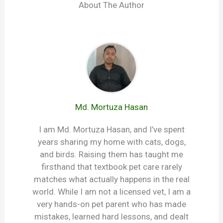
About The Author
Md. Mortuza Hasan
I am Md. Mortuza Hasan, and I’ve spent
years sharing my home with cats, dogs,
and birds. Raising them has taught me
firsthand that textbook pet care rarely
matches what actually happens in the real
world. While I am not a licensed vet, I am a
very hands-on pet parent who has made
mistakes, learned hard lessons, and dealt