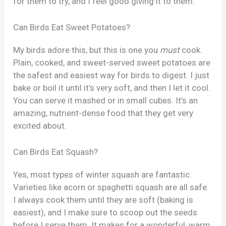
for them to try, and I feel good giving it to them.
Can Birds Eat Sweet Potatoes?
My birds adore this, but this is one you
must
cook.
Plain, cooked, and sweet-served sweet potatoes are
the safest and easiest way for birds to digest. I just
bake or boil it until it’s very soft, and then I let it cool.
You can serve it mashed or in small cubes. It’s an
amazing, nutrient-dense food that they get very
excited about.
Can Birds Eat Squash?
Yes, most types of winter squash are fantastic.
Varieties like acorn or spaghetti squash are all safe.
I always cook them until they are soft (baking is
easiest), and I make sure to scoop out the seeds
before I serve them. It makes for a wonderful, warm,