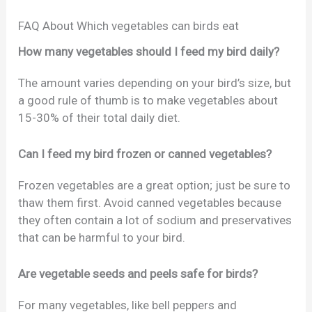
FAQ About Which vegetables can birds eat
How many vegetables should I feed my bird daily?
The amount varies depending on your bird’s size, but
a good rule of thumb is to make vegetables about
15-30% of their total daily diet.
Can I feed my bird frozen or canned vegetables?
Frozen vegetables are a great option; just be sure to
thaw them first. Avoid canned vegetables because
they often contain a lot of sodium and preservatives
that can be harmful to your bird.
Are vegetable seeds and peels safe for birds?
For many vegetables, like bell peppers and