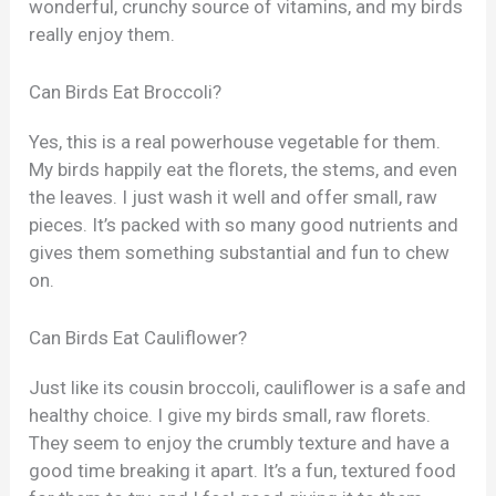
wonderful, crunchy source of vitamins, and my birds
really enjoy them.
Can Birds Eat Broccoli?
Yes, this is a real powerhouse vegetable for them.
My birds happily eat the florets, the stems, and even
the leaves. I just wash it well and offer small, raw
pieces. It’s packed with so many good nutrients and
gives them something substantial and fun to chew
on.
Can Birds Eat Cauliflower?
Just like its cousin broccoli, cauliflower is a safe and
healthy choice. I give my birds small, raw florets.
They seem to enjoy the crumbly texture and have a
good time breaking it apart. It’s a fun, textured food