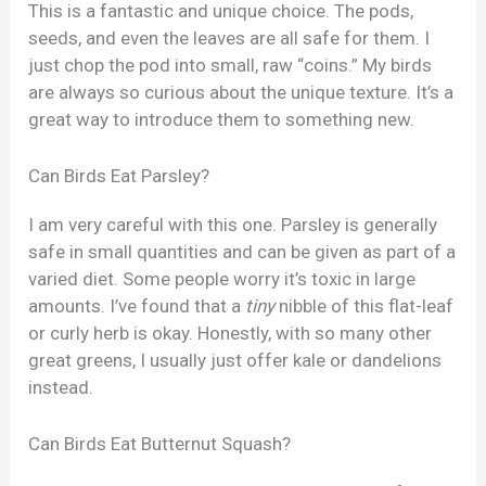
This is a fantastic and unique choice. The pods,
seeds, and even the leaves are all safe for them. I
just chop the pod into small, raw “coins.” My birds
are always so curious about the unique texture. It’s a
great way to introduce them to something new.
Can Birds Eat Parsley?
I am very careful with this one. Parsley is generally
safe in small quantities and can be given as part of a
varied diet. Some people worry it’s toxic in large
amounts. I’ve found that a
tiny
nibble of this flat-leaf
or curly herb is okay. Honestly, with so many other
great greens, I usually just offer kale or dandelions
instead.
Can Birds Eat Butternut Squash?