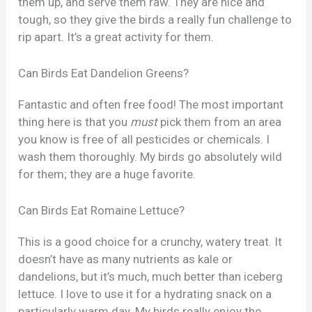
them up, and serve them raw. They are nice and
tough, so they give the birds a really fun challenge to
rip apart. It’s a great activity for them.
Can Birds Eat Dandelion Greens?
Fantastic and often free food! The most important
thing here is that you
must
pick them from an area
you know is free of all pesticides or chemicals. I
wash them thoroughly. My birds go absolutely wild
for them; they are a huge favorite.
Can Birds Eat Romaine Lettuce?
This is a good choice for a crunchy, watery treat. It
doesn’t have as many nutrients as kale or
dandelions, but it’s much, much better than iceberg
lettuce. I love to use it for a hydrating snack on a
particularly warm day. My birds really enjoy the