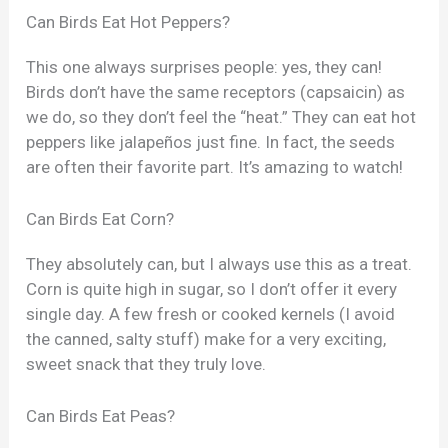
Can Birds Eat Hot Peppers?
This one always surprises people: yes, they can!
Birds don’t have the same receptors (capsaicin) as
we do, so they don’t feel the “heat.” They can eat hot
peppers like jalapeños just fine. In fact, the seeds
are often their favorite part. It’s amazing to watch!
Can Birds Eat Corn?
They absolutely can, but I always use this as a treat.
Corn is quite high in sugar, so I don’t offer it every
single day. A few fresh or cooked kernels (I avoid
the canned, salty stuff) make for a very exciting,
sweet snack that they truly love.
Can Birds Eat Peas?