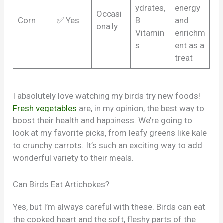
ydrates,
energy
Occasi
Corn
✅ Yes
B
and
onally
Vitamin
enrichm
s
ent as a
treat
I absolutely love watching my birds try new foods!
Fresh vegetables
are, in my opinion, the best way to
boost their health and happiness. We’re going to
look at my favorite picks, from leafy greens like kale
to crunchy carrots. It’s such an exciting way to add
wonderful variety to their meals.
Can Birds Eat Artichokes?
Yes, but I’m always careful with these. Birds can eat
the cooked heart and the soft, fleshy parts of the