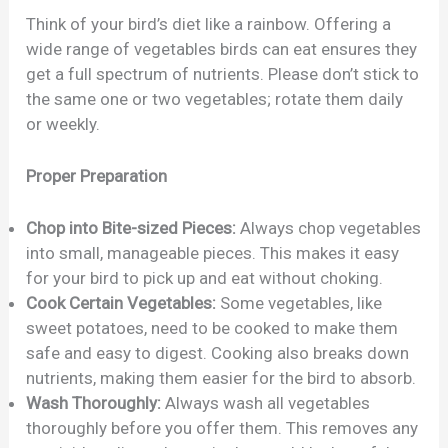
Think of your bird’s diet like a rainbow. Offering a
wide range of vegetables birds can eat ensures they
get a full spectrum of nutrients. Please don’t stick to
the same one or two vegetables; rotate them daily
or weekly.
Proper Preparation
Chop into Bite-sized Pieces:
Always chop vegetables
into small, manageable pieces. This makes it easy
for your bird to pick up and eat without choking.
Cook Certain Vegetables:
Some vegetables, like
sweet potatoes, need to be cooked to make them
safe and easy to digest. Cooking also breaks down
nutrients, making them easier for the bird to absorb.
Wash Thoroughly:
Always wash all vegetables
thoroughly before you offer them. This removes any