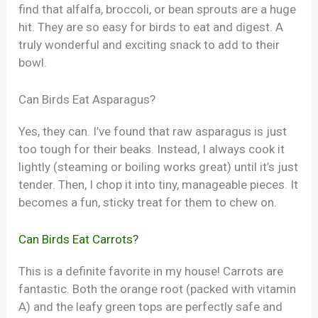
find that alfalfa, broccoli, or bean sprouts are a huge
hit. They are so easy for birds to eat and digest. A
truly wonderful and exciting snack to add to their
bowl.
Can Birds Eat Asparagus?
Yes, they can. I’ve found that raw asparagus is just
too tough for their beaks. Instead, I always cook it
lightly (steaming or boiling works great) until it’s just
tender. Then, I chop it into tiny, manageable pieces. It
becomes a fun, sticky treat for them to chew on.
Can Birds Eat Carrots?
This is a definite favorite in my house! Carrots are
fantastic. Both the orange root (packed with vitamin
A) and the leafy green tops are perfectly safe and