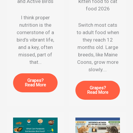
and Active Birds
kitten food to cat
food 2026
I think proper
nutrition is the
Switch most cats
cornerstone of a
to adult food when
bird’s vibrant life,
they reach 12
and a key, often
months old. Large
missed, part of
breeds, like Maine
that…
Coons, grow more
slowly….
Grapes?
Read More
Grapes?
Read More