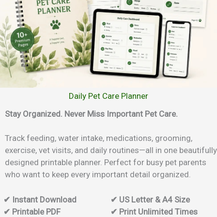
Daily Pet Care Planner
Stay Organized. Never Miss Important Pet Care.
Track feeding, water intake, medications, grooming,
exercise, vet visits, and daily routines—all in one beautifully
designed printable planner. Perfect for busy pet parents
who want to keep every important detail organized.
✔ Instant Download
✔ US Letter & A4 Size
✔ Printable PDF
✔ Print Unlimited Times