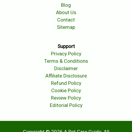
Blog
About Us
Contact
Sitemap
Support
Privacy Policy
Terms & Conditions
Disclaimer
Affiliate Disclosure
Refund Policy
Cookie Policy
Review Policy
Editorial Policy
Copyright © 2026 A Pet Care Guide. All