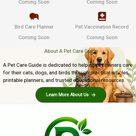
Coming Soon
Coming Soon
Bird Care Planner
Pet Vaccination Record
Coming Soon
Coming Soon
About A Pet Care Guide
A Pet Care Guide is dedicated to helping pet owners care
for their cats, dogs, and birds through practical articles,
printable planners, and trusted educational resources.
Learn More About Us