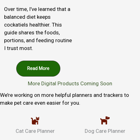
Over time, I’ve learned that a
balanced diet keeps
cockatiels healthier. This
guide shares the foods,
portions, and feeding routine
I trust most.
Read More
More Digital Products Coming Soon
We’re working on more helpful planners and trackers to
make pet care even easier for you.
Cat Care Planner
Dog Care Planner