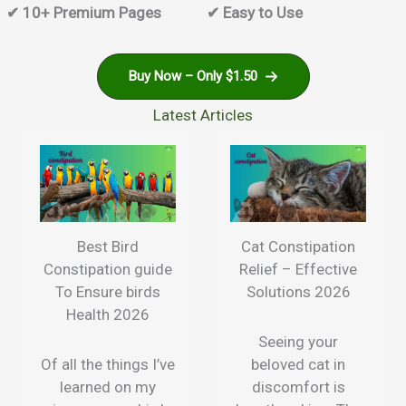
✔ 10+ Premium Pages
✔ Easy to Use
Buy Now – Only $1.50
Latest Articles
Best Bird
Cat Constipation
Constipation guide
Relief – Effective
To Ensure birds
Solutions 2026
Health 2026
Seeing your
Of all the things I’ve
beloved cat in
learned on my
discomfort is