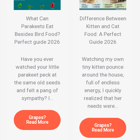
What Can
Difference Between
Parakeets Eat
Kitten and Cat
Besides Bird Food?
Food: A Perfect
Perfect guide 2026
Guide 2026
Have you ever
Watching my own
watched your little
tiny kitten pounce
parakeet peck at
around the house,
the same old seeds
full of endless
and felt a pang of
energy, I quickly
sympathy? I…
realized that her
needs were…
Grapes?
Read More
Grapes?
Read More