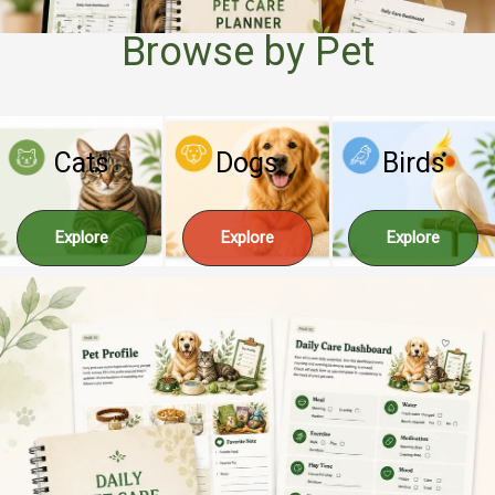
Browse by Pet
Cats
Dogs
Birds
Explore
Explore
Explore