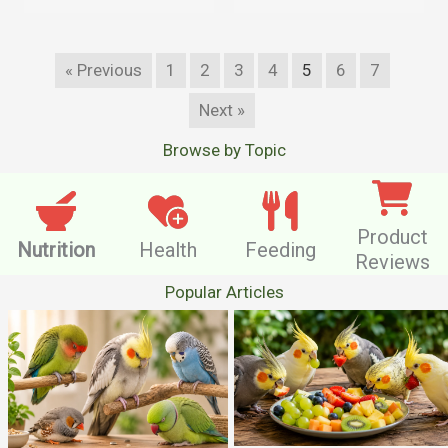
« Previous
1
2
3
4
5
6
7
Next »
Browse by Topic
Product
Nutrition
Health
Feeding
Reviews
Popular Articles