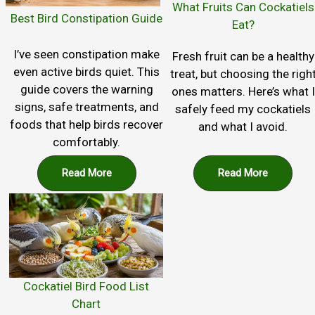
What Fruits Can Cockatiels
Best Bird Constipation Guide
Eat?
I’ve seen constipation make
Fresh fruit can be a healthy
even active birds quiet. This
treat, but choosing the righ
guide covers the warning
ones matters. Here’s what I
signs, safe treatments, and
safely feed my cockatiels
foods that help birds recover
and what I avoid.
comfortably.
Read More
Read More
Cockatiel Bird Food List
Chart