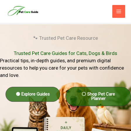
Skip
to
content
🐾 Trusted Pet Care Resource
Trusted Pet Care Guides for Cats, Dogs & Birds
Practical tips, in-depth guides, and premium digital
resources to help you care for your pets with confidence
and love.
🟢 Explore Guides
⚪ Shop Pet Care
Planner