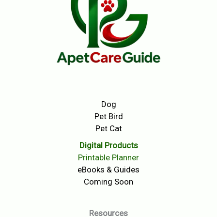
Dog
Pet Bird
Pet Cat
Digital Products
Printable Planner
eBooks & Guides
Coming Soon
Resources