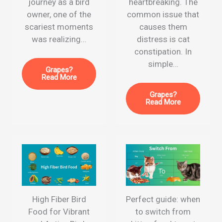
journey as a bird
heartbreaking. The
owner, one of the
common issue that
scariest moments
causes them
was realizing…
distress is cat
constipation. In
simple…
Grapes?
Read More
Grapes?
Read More
High Fiber Bird
Perfect guide: when
Food for Vibrant
to switch from