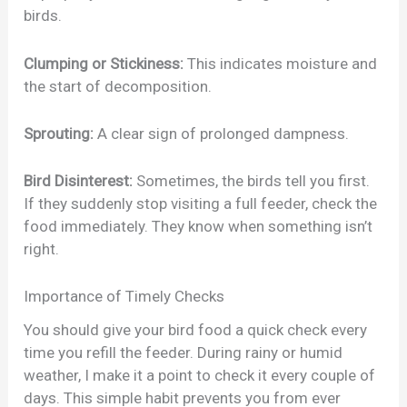
birds.
Clumping or Stickiness:
This indicates moisture and
the start of decomposition.
Sprouting:
A clear sign of prolonged dampness.
Bird Disinterest:
Sometimes, the birds tell you first.
If they suddenly stop visiting a full feeder, check the
food immediately. They know when something isn’t
right.
Importance of Timely Checks
You should give your bird food a quick check every
time you refill the feeder. During rainy or humid
weather, I make it a point to check it every couple of
days. This simple habit prevents you from ever