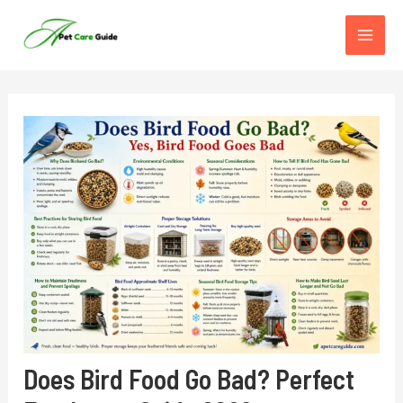
Skip
to
content
Does Bird Food Go Bad? Perfect