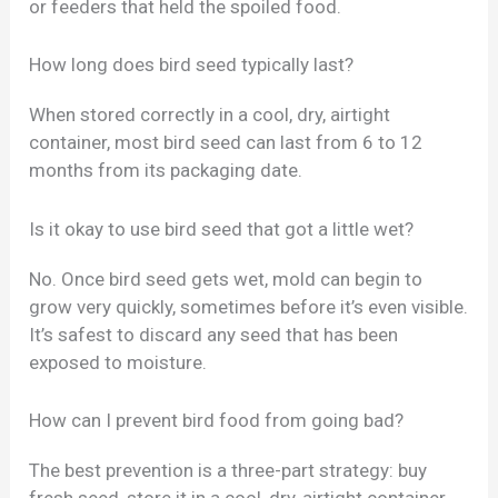
or feeders that held the spoiled food.
How long does bird seed typically last?
When stored correctly in a cool, dry, airtight
container, most bird seed can last from 6 to 12
months from its packaging date.
Is it okay to use bird seed that got a little wet?
No. Once bird seed gets wet, mold can begin to
grow very quickly, sometimes before it’s even visible.
It’s safest to discard any seed that has been
exposed to moisture.
How can I prevent bird food from going bad?
The best prevention is a three-part strategy: buy
fresh seed, store it in a cool, dry, airtight container