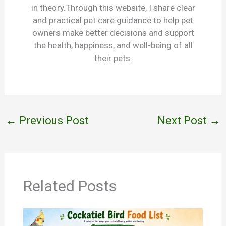
in theory.Through this website, I share clear
and practical pet care guidance to help pet
owners make better decisions and support
the health, happiness, and well-being of all
their pets.
←
Previous Post
Next Post
→
Related Posts