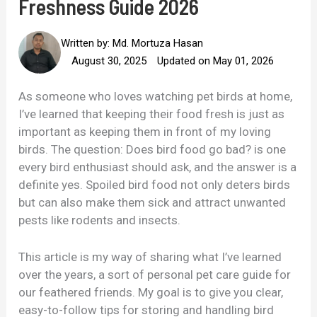
Freshness Guide 2026
Written by:
Md. Mortuza Hasan
August 30, 2025
Updated on May 01, 2026
As someone who loves watching pet birds at home,
I’ve learned that keeping their food fresh is just as
important as keeping them in front of my loving
birds. The question: Does bird food go bad? is one
every bird enthusiast should ask, and the answer is a
definite yes. Spoiled bird food not only deters birds
but can also make them sick and attract unwanted
pests like rodents and insects.
This article is my way of sharing what I’ve learned
over the years, a sort of personal pet care guide for
our feathered friends. My goal is to give you clear,
easy-to-follow tips for storing and handling bird