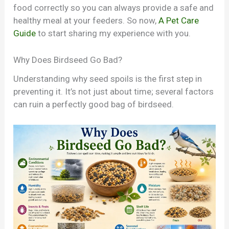
food correctly so you can always provide a safe and
healthy meal at your feeders. So now,
A Pet Care
Guide
to start sharing my experience with you.
Why Does Birdseed Go Bad?
Understanding why seed spoils is the first step in
preventing it. It’s not just about time; several factors
can ruin a perfectly good bag of birdseed.