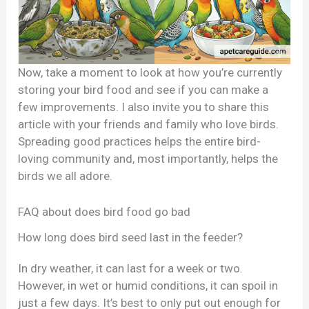
Now, take a moment to look at how you’re currently
storing your bird food and see if you can make a
few improvements. I also invite you to share this
article with your friends and family who love birds.
Spreading good practices helps the entire bird-
loving community and, most importantly, helps the
birds we all adore.
FAQ about does bird food go bad
How long does bird seed last in the feeder?
In dry weather, it can last for a week or two.
However, in wet or humid conditions, it can spoil in
just a few days. It’s best to only put out enough for