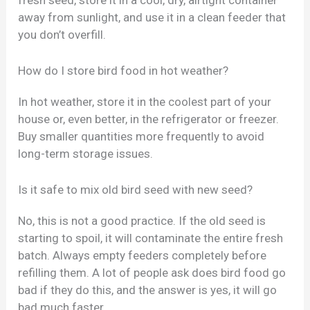
away from sunlight, and use it in a clean feeder that
you don’t overfill.
How do I store bird food in hot weather?
In hot weather, store it in the coolest part of your
house or, even better, in the refrigerator or freezer.
Buy smaller quantities more frequently to avoid
long-term storage issues.
Is it safe to mix old bird seed with new seed?
No, this is not a good practice. If the old seed is
starting to spoil, it will contaminate the entire fresh
batch. Always empty feeders completely before
refilling them. A lot of people ask does bird food go
bad if they do this, and the answer is yes, it will go
bad much faster.