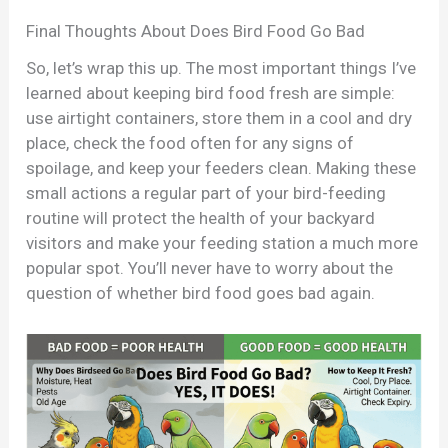
Final Thoughts About Does Bird Food Go Bad
So, let’s wrap this up. The most important things I’ve
learned about keeping bird food fresh are simple:
use airtight containers, store them in a cool and dry
place, check the food often for any signs of
spoilage, and keep your feeders clean. Making these
small actions a regular part of your bird-feeding
routine will protect the health of your backyard
visitors and make your feeding station a much more
popular spot. You’ll never have to worry about the
question of whether bird food goes bad again.