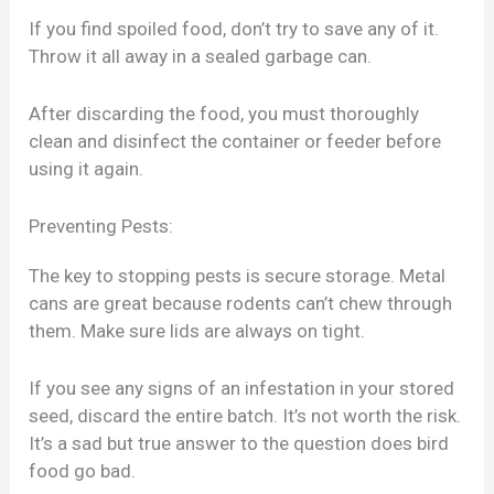
If you find spoiled food, don’t try to save any of it.
Throw it all away in a sealed garbage can.
After discarding the food, you must thoroughly
clean and disinfect the container or feeder before
using it again.
Preventing Pests:
The key to stopping pests is secure storage. Metal
cans are great because rodents can’t chew through
them. Make sure lids are always on tight.
If you see any signs of an infestation in your stored
seed, discard the entire batch. It’s not worth the risk.
It’s a sad but true answer to the question does bird
food go bad.