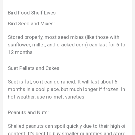
Bird Food Shelf Lives
Bird Seed and Mixes:
Stored properly, most seed mixes (like those with
sunflower, millet, and cracked corn) can last for 6 to
12 months.
Suet Pellets and Cakes:
Suet is fat, so it can go rancid. It will last about 6
months in a cool place, but much longer if frozen. In
hot weather, use no-melt varieties.
Peanuts and Nuts:
Shelled peanuts can spoil quickly due to their high oil
content. It’s best to buy smaller quantities and store