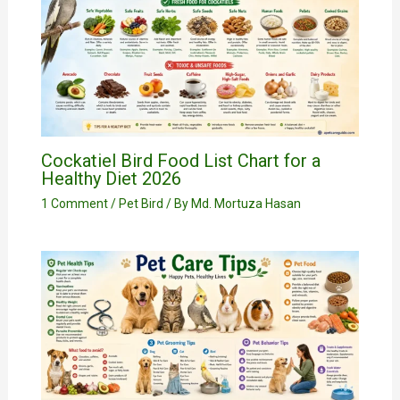
Cockatiel Bird Food List Chart for a
Healthy Diet 2026
1 Comment
/
Pet Bird
/ By
Md. Mortuza Hasan