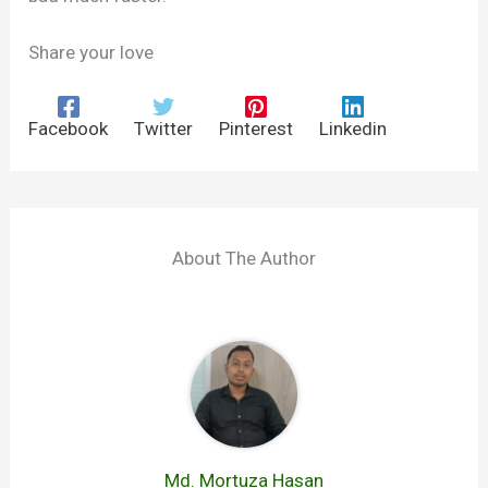
Share your love
Facebook
Twitter
Pinterest
Linkedin
About The Author
Md. Mortuza Hasan