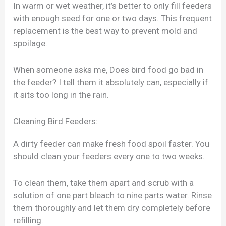
In warm or wet weather, it’s better to only fill feeders
with enough seed for one or two days. This frequent
replacement is the best way to prevent mold and
spoilage.
When someone asks me, Does bird food go bad in
the feeder? I tell them it absolutely can, especially if
it sits too long in the rain.
Cleaning Bird Feeders:
A dirty feeder can make fresh food spoil faster. You
should clean your feeders every one to two weeks.
To clean them, take them apart and scrub with a
solution of one part bleach to nine parts water. Rinse
them thoroughly and let them dry completely before
refilling.