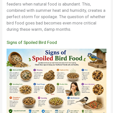
feeders when natural food is abundant. This,
combined with summer heat and humidity, creates a
perfect storm for spoilage. The question of whether
bird food goes bad becomes even more critical
during these warm, damp months.
Signs of Spoiled Bird Food