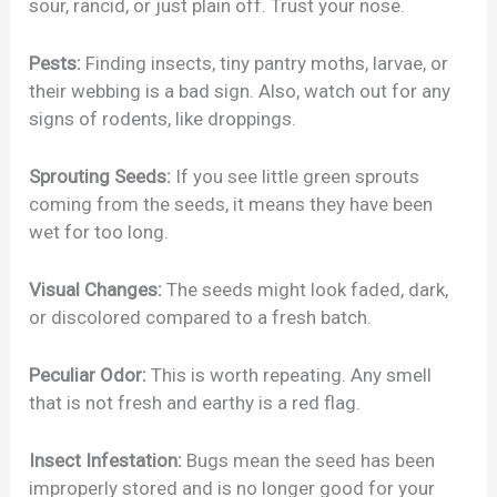
sour, rancid, or just plain off. Trust your nose.
Pests:
Finding insects, tiny pantry moths, larvae, or
their webbing is a bad sign. Also, watch out for any
signs of rodents, like droppings.
Sprouting Seeds:
If you see little green sprouts
coming from the seeds, it means they have been
wet for too long.
Visual Changes:
The seeds might look faded, dark,
or discolored compared to a fresh batch.
Peculiar Odor:
This is worth repeating. Any smell
that is not fresh and earthy is a red flag.
Insect Infestation:
Bugs mean the seed has been
improperly stored and is no longer good for your