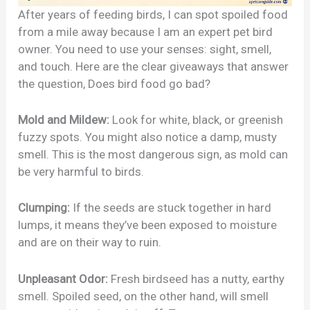
After years of feeding birds, I can spot spoiled food
from a mile away because I am an expert pet bird
owner. You need to use your senses: sight, smell,
and touch. Here are the clear giveaways that answer
the question, Does bird food go bad?
Mold and Mildew:
Look for white, black, or greenish
fuzzy spots. You might also notice a damp, musty
smell. This is the most dangerous sign, as mold can
be very harmful to birds.
Clumping:
If the seeds are stuck together in hard
lumps, it means they’ve been exposed to moisture
and are on their way to ruin.
Unpleasant Odor:
Fresh birdseed has a nutty, earthy
smell. Spoiled seed, on the other hand, will smell