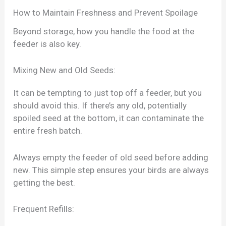
How to Maintain Freshness and Prevent Spoilage
Beyond storage, how you handle the food at the
feeder is also key.
Mixing New and Old Seeds:
It can be tempting to just top off a feeder, but you
should avoid this. If there’s any old, potentially
spoiled seed at the bottom, it can contaminate the
entire fresh batch.
Always empty the feeder of old seed before adding
new. This simple step ensures your birds are always
getting the best.
Frequent Refills: