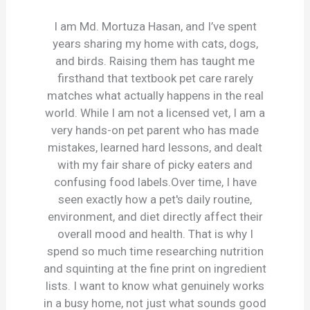
I am Md. Mortuza Hasan, and I’ve spent
years sharing my home with cats, dogs,
and birds. Raising them has taught me
firsthand that textbook pet care rarely
matches what actually happens in the real
world. While I am not a licensed vet, I am a
very hands-on pet parent who has made
mistakes, learned hard lessons, and dealt
with my fair share of picky eaters and
confusing food labels.Over time, I have
seen exactly how a pet's daily routine,
environment, and diet directly affect their
overall mood and health. That is why I
spend so much time researching nutrition
and squinting at the fine print on ingredient
lists. I want to know what genuinely works
in a busy home, not just what sounds good