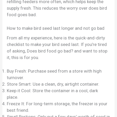
refilling feeders more often, which helps keep the
supply fresh. This reduces the worry over does bird
food goes bad.
How to make bird seed last longer and not go bad
From all my experience, here is the quick-and-dirty
checklist to make your bird seed last. If you’re tired
of asking, Does bird food go bad? and want to stop
it, this is for you.
Buy Fresh: Purchase seed from a store with high
turnover.
Store Smart: Use a clean, dry, airtight container.
Keep it Cool: Store the container in a cool, dark
place.
Freeze It: For long-term storage, the freezer is your
best friend.
Small Portions: Only put a few days’ worth of seed in