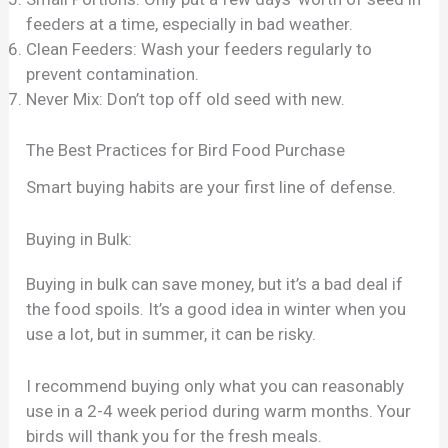
feeders at a time, especially in bad weather.
Clean Feeders: Wash your feeders regularly to
prevent contamination.
Never Mix: Don’t top off old seed with new.
The Best Practices for Bird Food Purchase
Smart buying habits are your first line of defense.
Buying in Bulk:
Buying in bulk can save money, but it’s a bad deal if
the food spoils. It’s a good idea in winter when you
use a lot, but in summer, it can be risky.
I recommend buying only what you can reasonably
use in a 2-4 week period during warm months. Your
birds will thank you for the fresh meals.