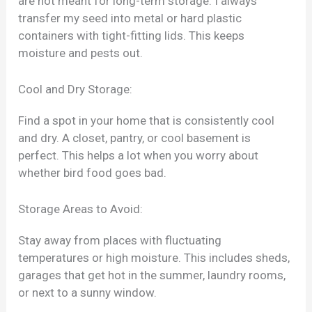
are not meant for long-term storage. I always
transfer my seed into metal or hard plastic
containers with tight-fitting lids. This keeps
moisture and pests out.
Cool and Dry Storage:
Find a spot in your home that is consistently cool
and dry. A closet, pantry, or cool basement is
perfect. This helps a lot when you worry about
whether bird food goes bad.
Storage Areas to Avoid:
Stay away from places with fluctuating
temperatures or high moisture. This includes sheds,
garages that get hot in the summer, laundry rooms,
or next to a sunny window.