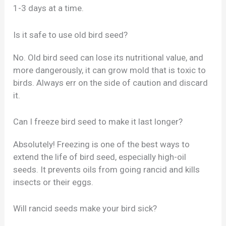
1-3 days at a time.
Is it safe to use old bird seed?
No. Old bird seed can lose its nutritional value, and
more dangerously, it can grow mold that is toxic to
birds. Always err on the side of caution and discard
it.
Can I freeze bird seed to make it last longer?
Absolutely! Freezing is one of the best ways to
extend the life of bird seed, especially high-oil
seeds. It prevents oils from going rancid and kills
insects or their eggs.
Will rancid seeds make your bird sick?