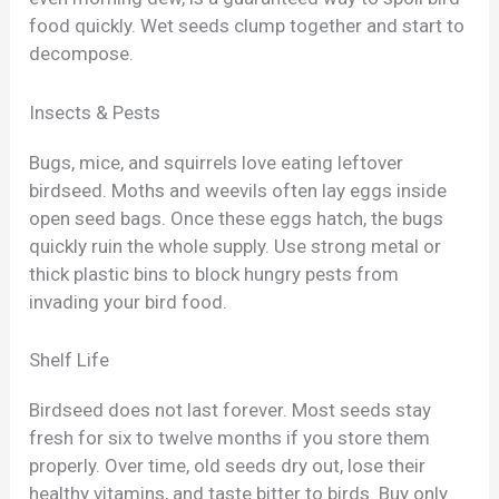
food quickly. Wet seeds clump together and start to
decompose.
Insects & Pests
Bugs, mice, and squirrels love eating leftover
birdseed. Moths and weevils often lay eggs inside
open seed bags. Once these eggs hatch, the bugs
quickly ruin the whole supply. Use strong metal or
thick plastic bins to block hungry pests from
invading your bird food.
Shelf Life
Birdseed does not last forever. Most seeds stay
fresh for six to twelve months if you store them
properly. Over time, old seeds dry out, lose their
healthy vitamins, and taste bitter to birds. Buy only