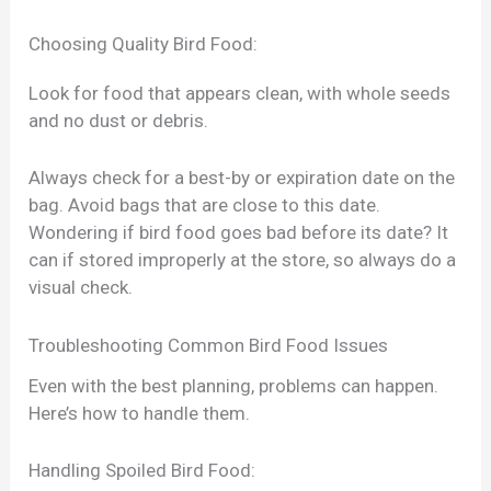
Choosing Quality Bird Food:
Look for food that appears clean, with whole seeds
and no dust or debris.
Always check for a best-by or expiration date on the
bag. Avoid bags that are close to this date.
Wondering if bird food goes bad before its date? It
can if stored improperly at the store, so always do a
visual check.
Troubleshooting Common Bird Food Issues
Even with the best planning, problems can happen.
Here’s how to handle them.
Handling Spoiled Bird Food: