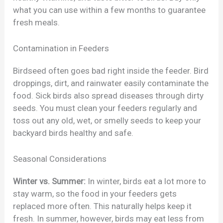
what you can use within a few months to guarantee
fresh meals.
Contamination in Feeders
Birdseed often goes bad right inside the feeder. Bird
droppings, dirt, and rainwater easily contaminate the
food. Sick birds also spread diseases through dirty
seeds. You must clean your feeders regularly and
toss out any old, wet, or smelly seeds to keep your
backyard birds healthy and safe.
Seasonal Considerations
Winter vs. Summer:
In winter, birds eat a lot more to
stay warm, so the food in your feeders gets
replaced more often. This naturally helps keep it
fresh. In summer, however, birds may eat less from