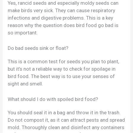
Yes, rancid seeds and especially moldy seeds can
make birds very sick. They can cause respiratory
infections and digestive problems. This is a key
reason why the question does bird food go bad is
so important.
Do bad seeds sink or float?
This is a common test for seeds you plan to plant,
but it’s not a reliable way to check for spoilage in
bird food. The best way is to use your senses of
sight and smell.
What should I do with spoiled bird food?
You should seal it in a bag and throw it in the trash.
Do not compost it, as it can attract pests and spread
mold. Thoroughly clean and disinfect any containers