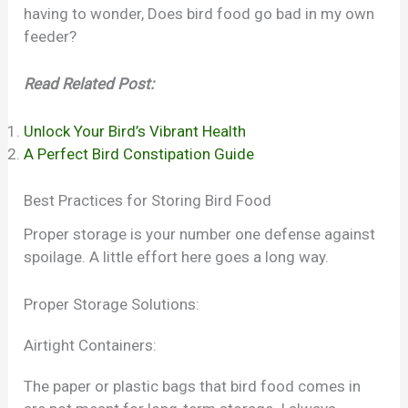
having to wonder, Does bird food go bad in my own
feeder?
Read Related Post:
Unlock Your Bird’s Vibrant Health
A Perfect Bird Constipation Guide
Best Practices for Storing Bird Food
Proper storage is your number one defense against
spoilage. A little effort here goes a long way.
Proper Storage Solutions:
Airtight Containers:
The paper or plastic bags that bird food comes in