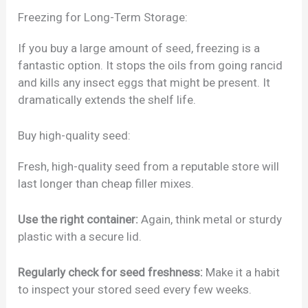
Freezing for Long-Term Storage:
If you buy a large amount of seed, freezing is a
fantastic option. It stops the oils from going rancid
and kills any insect eggs that might be present. It
dramatically extends the shelf life.
Buy high-quality seed:
Fresh, high-quality seed from a reputable store will
last longer than cheap filler mixes.
Use the right container:
Again, think metal or sturdy
plastic with a secure lid.
Regularly check for seed freshness:
Make it a habit
to inspect your stored seed every few weeks.