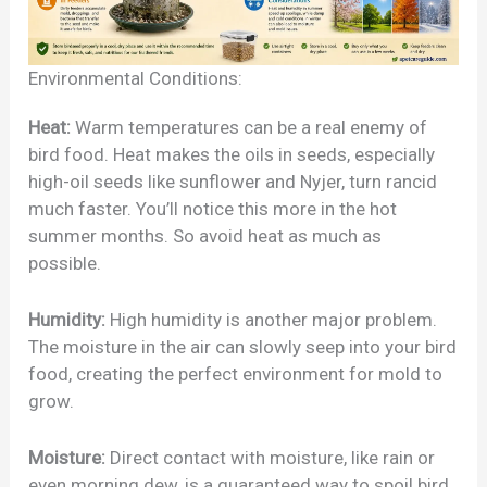
Environmental Conditions:
Heat:
Warm temperatures can be a real enemy of
bird food. Heat makes the oils in seeds, especially
high-oil seeds like sunflower and Nyjer, turn rancid
much faster. You’ll notice this more in the hot
summer months. So avoid heat as much as
possible.
Humidity:
High humidity is another major problem.
The moisture in the air can slowly seep into your bird
food, creating the perfect environment for mold to
grow.
Moisture:
Direct contact with moisture, like rain or
even morning dew, is a guaranteed way to spoil bird