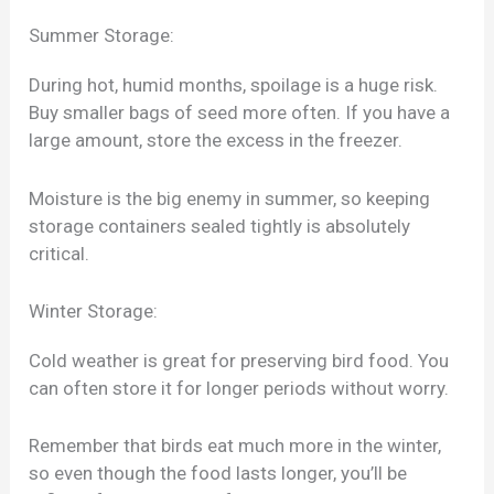
Summer Storage:
During hot, humid months, spoilage is a huge risk.
Buy smaller bags of seed more often. If you have a
large amount, store the excess in the freezer.
Moisture is the big enemy in summer, so keeping
storage containers sealed tightly is absolutely
critical.
Winter Storage:
Cold weather is great for preserving bird food. You
can often store it for longer periods without worry.
Remember that birds eat much more in the winter,
so even though the food lasts longer, you’ll be