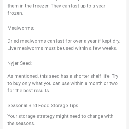
them in the freezer. They can last up to a year
frozen.
Mealworms:
Dried mealworms can last for over a year if kept dry.
Live mealworms must be used within a few weeks.
Nyjer Seed:
As mentioned, this seed has a shorter shelf life. Try
to buy only what you can use within a month or two
for the best results.
Seasonal Bird Food Storage Tips
Your storage strategy might need to change with
the seasons.